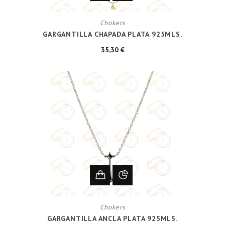
Chokers
GARGANTILLA CHAPADA PLATA 925MLS.
35,30 €
Chokers
GARGANTILLA ANCLA PLATA 925MLS.