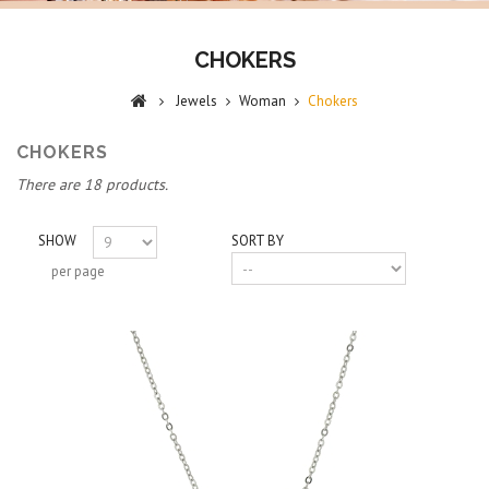
CHOKERS
Jewels
Woman
Chokers
CHOKERS
There are 18 products.
SHOW
SORT BY
per page