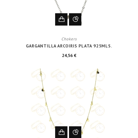
Chokers
GARGANTILLA ARCOIRIS PLATA 925MLS.
24,56 €