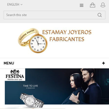
ENGLISH
MENU