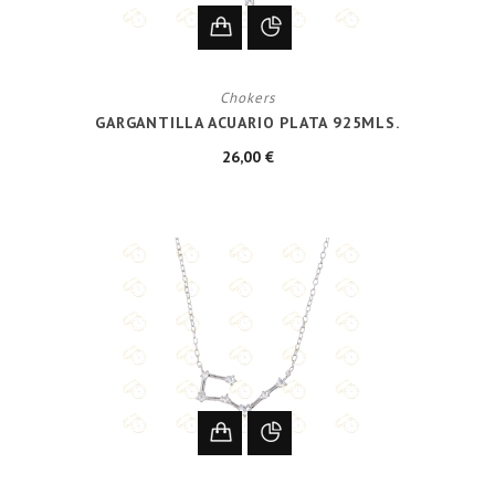
Chokers
GARGANTILLA ACUARIO PLATA 925MLS.
26,00 €