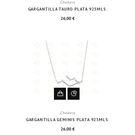
Chokers
GARGANTILLA TAURO PLATA 925MLS.
26,00 €
Chokers
GARGANTILLA GEMINIS PLATA 925MLS.
26,00 €