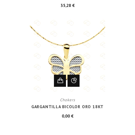
35,28 €
Chokers
GARGANTILLA BICOLOR ORO 18KT
0,00 €