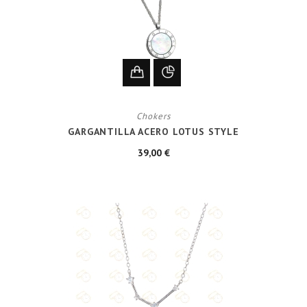
Chokers
GARGANTILLA ACERO LOTUS STYLE
39,00 €