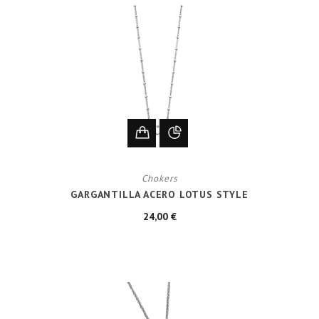
Chokers
GARGANTILLA ACERO LOTUS STYLE
24,00 €