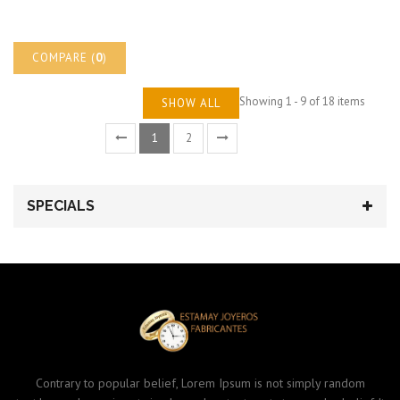
COMPARE (
0
)
Showing 1 - 9 of 18 items
SHOW ALL
1
2
SPECIALS
Contrary to popular belief, Lorem Ipsum is not simply random