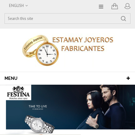
ENGLISH
MENU