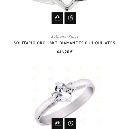
Solitaire-Rings
SOLITARIO ORO 18KT. DIAMANTES 0,11 QUILATES
646,20 €