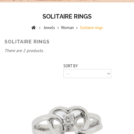
SOLITAIRE RINGS
Jewels
Woman
Solitaire rings
SOLITAIRE RINGS
There are 2 products.
SORT BY