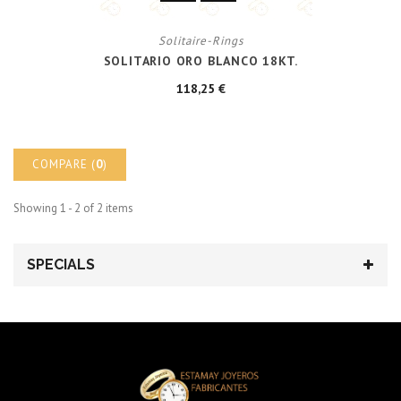
Solitaire-Rings
SOLITARIO ORO BLANCO 18KT.
118,25 €
COMPARE (
0
)
Showing 1 - 2 of 2 items
SPECIALS