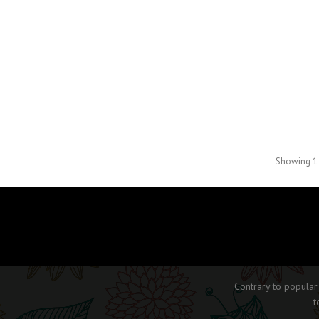
Showing 1 
Contrary to popular
t