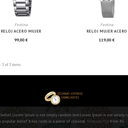
Festina
Festina
RELOJ ACERO MUJER
RELOJ MUJER ACERO
99,00 €
119,00 €
- 3 of 3 items
 belief, Lorem Ipsum is not simply random text.Lorem Ipsum is not simply 
o popular belief It has roots in a piece of classical
TemplateTrip
from 45.