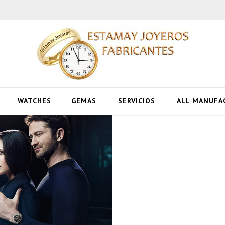
WATCHES
GEMAS
SERVICIOS
ALL MANUFA