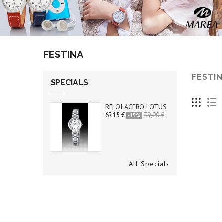
FESTINA
FESTI
SPECIALS
RELOJ ACERO LOTUS
67,15 €
79,00 €
-15%
All Specials