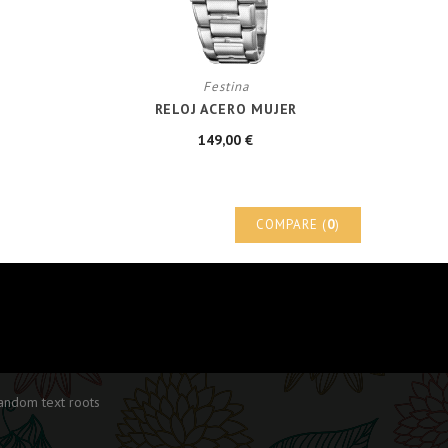
Festina
RELOJ ACERO MUJER
149,00 €
COMPARE (
0
)
random text roots