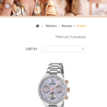
Watches
Woman
Festina
There are 3 products.
SORT BY
--