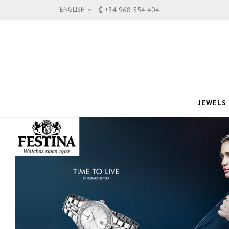
ENGLISH
+34 968 554 404
JEWELS