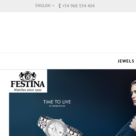
ENGLISH
+34 968 554 404
JEWELS