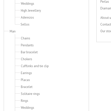
Perlas
Weddings
Diaman
High Jewellery
Aderezos
About 
Sellos
Contac
Our sto
Man
Chains
Pendants
Bar bracelet
Chokers
Cufflinks and tie clip
Earrings
Placas
Bracelet
Solitaire rings
Rings
Weddings