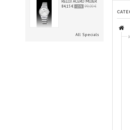
RELOJ ACERO MUJER
84,15 €
99,00 €
-15%
CATE
All Specials