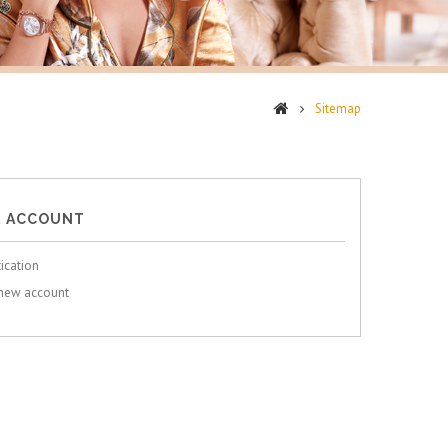
Sitemap
 ACCOUNT
ication
 new account