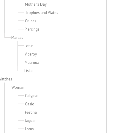
Mother's Day
Trophies and Plates
Cruces
Piercings
Marcas
Lotus
Viceroy
Muamua
Liska
Watches
Woman
Calypso
Casio
Festina
Jaguar
Lotus