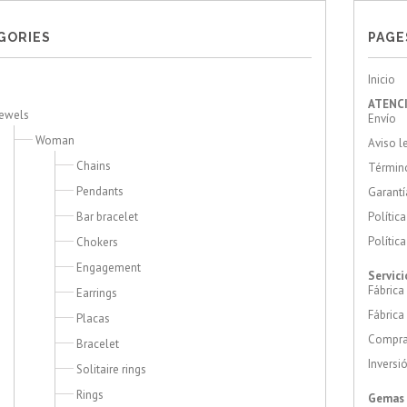
GORIES
PAGE
Inicio
ATENCI
Jewels
Envío
Woman
Aviso l
Chains
Término
Pendants
Garantí
Bar bracelet
Polític
Polític
Chokers
Engagement
Servici
Fábrica
Earrings
Fábrica
Placas
Compra
Bracelet
Inversi
Solitaire rings
Rings
Gemas