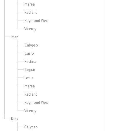
Marea
Radiant
Raymond Weil
Viceroy
Man
Calypso
Casio
Festina
Jaguar
Lotus
Marea
Radiant
Raymond Weil
Viceroy
Kids
Calypso