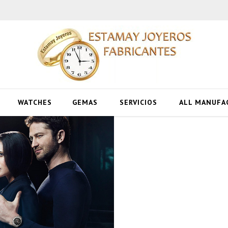
WATCHES
GEMAS
SERVICIOS
ALL MANUFA