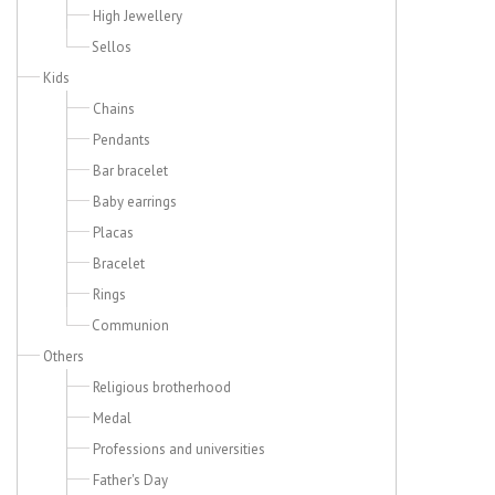
High Jewellery
Sellos
Kids
Chains
Pendants
Bar bracelet
Baby earrings
Placas
Bracelet
Rings
Communion
Others
Religious brotherhood
Medal
Professions and universities
Father's Day