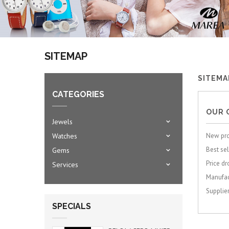
SITEMAP
SITEMA
CATEGORIES
OUR 
Jewels
Watches
New pr
Best sel
Gems
Price dr
Services
Manufac
Supplie
SPECIALS