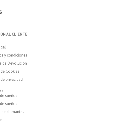
S
ON AL CLIENTE
egal
s y condiciones
a de Devolución
a de Cookies
a de privacidad
os
 de sueños
 de sueños
 de diamantes
ón