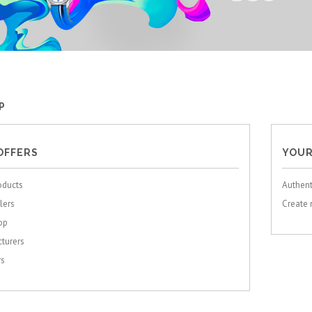
P
OFFERS
YOUR
oducts
Authent
lers
Create
op
turers
rs