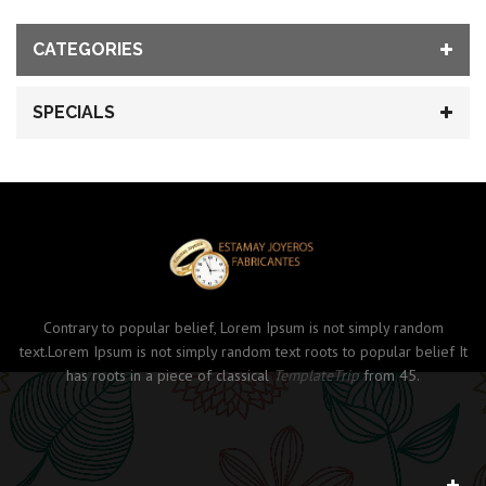
CATEGORIES
SPECIALS
Contrary to popular belief, Lorem Ipsum is not simply random
text.Lorem Ipsum is not simply random text roots to popular belief It
has roots in a piece of classical
TemplateTrip
from 45.