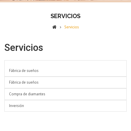
SERVICIOS
Servicios
Servicios
List of pages in Servicios:
Fábrica de sueños
Fábrica de sueños
Compra de diamantes
Inversión