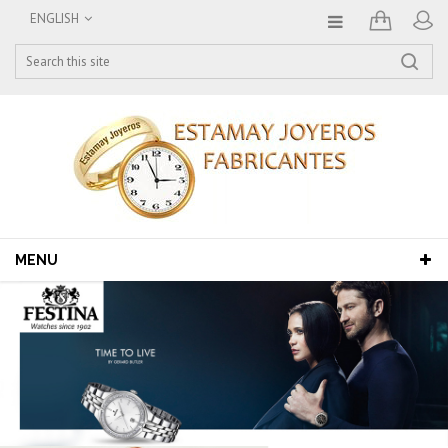
ENGLISH
MENU